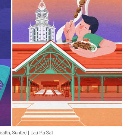
ealth, Suntec | Lau Pa Sat