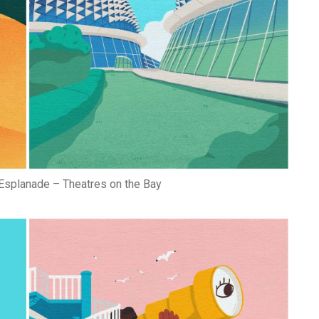
Esplanade – Theatres on the Bay