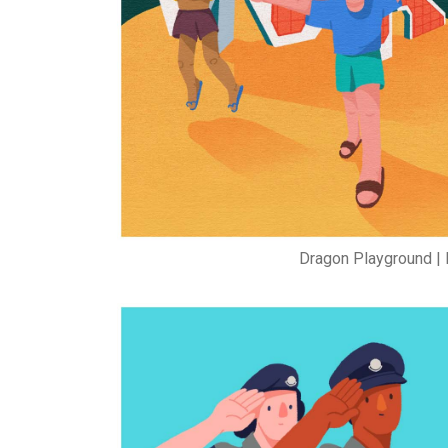
Dragon Playground | 