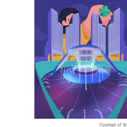
Fountain of W