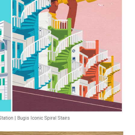
tation | Bugis Iconic Spiral Stairs