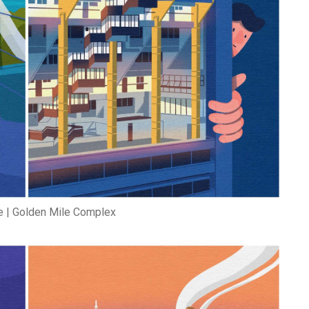
 | Golden Mile Complex