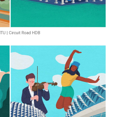
TU | Circuit Road HDB