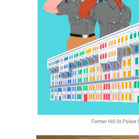
Former Hill St Police S