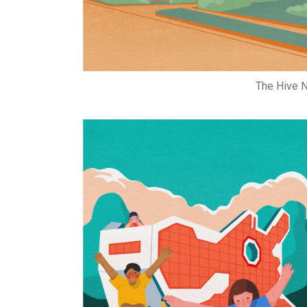
The Hive N