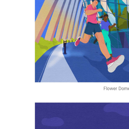
Flower Dome