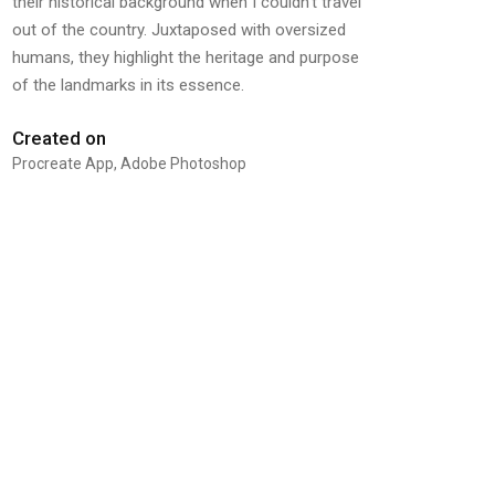
their historical background when I couldn’t travel
out of the country. Juxtaposed with oversized
humans, they highlight the heritage and purpose
of the landmarks in its essence.
Created on
Procreate App, Adobe Photoshop