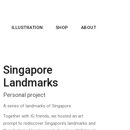
ILLUSTRATION
SHOP
ABOUT
Singapore
Landmarks
Personal project
A series of landmarks of Singapore.
Together with IG friends, we hosted an art
prompt to rediscover Singapore’s landmarks and