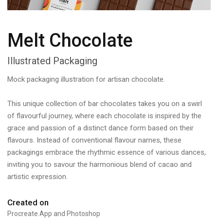
Melt Chocolate
Illustrated Packaging
Mock packaging illustration for artisan chocolate.
This unique collection of bar chocolates takes you on a swirl
of flavourful journey, where each chocolate is inspired by the
grace and passion of a distinct dance form based on their
flavours. Instead of conventional flavour names, these
packagings embrace the rhythmic essence of various dances,
inviting you to savour the harmonious blend of cacao and
artistic expression.
Created on
Procreate App and Photoshop