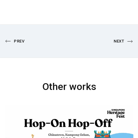
PREV
NEXT
Other works