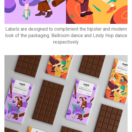
Labels are designed to compliment the hipster and modern
look of the packaging. Ballroom dance and Lindy Hop dance
respectively.