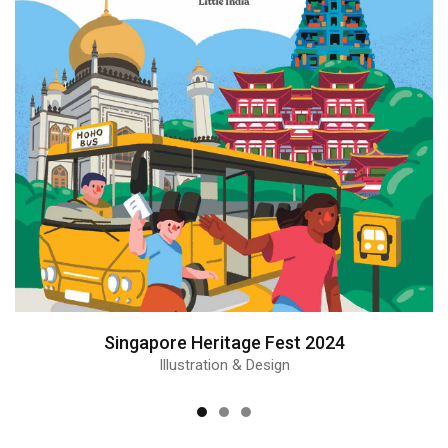
Singapore Heritage Fest 2024
Illustration & Design