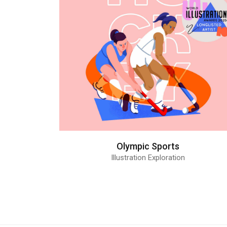
Olympic Sports
Illustration Exploration