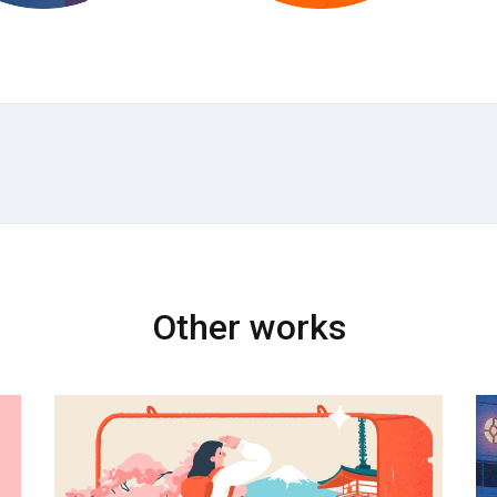
Other works