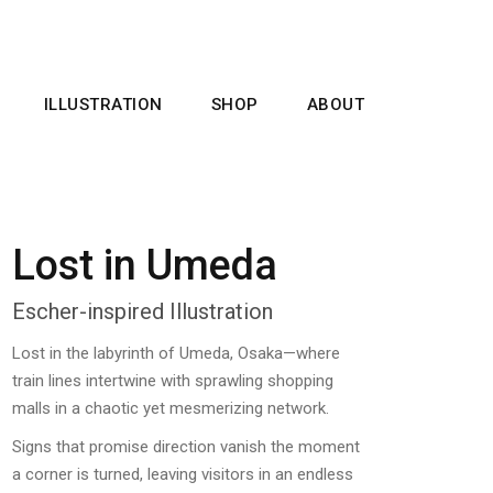
ILLUSTRATION
SHOP
ABOUT
Lost in Umeda
Escher-inspired Illustration
Lost in the labyrinth of Umeda, Osaka—where
train lines intertwine with sprawling shopping
malls in a chaotic yet mesmerizing network.
Signs that promise direction vanish the moment
a corner is turned, leaving visitors in an endless