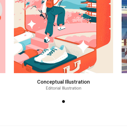
Conceptual Illustration
Editorial Illustration