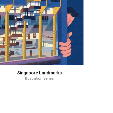
Singapore Landmarks
Illustration Series