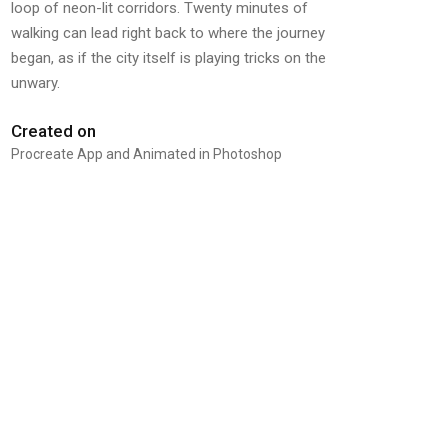
loop of neon-lit corridors. Twenty minutes of
walking can lead right back to where the journey
began, as if the city itself is playing tricks on the
unwary.
Created on
Procreate App and Animated in Photoshop