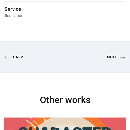
Service
Illustration
PREV
NEXT
Other works