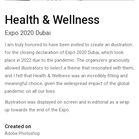
Health & Wellness
Expo 2020 Dubai
I am truly honored to have been invited to create an illustration
for the closing declaration of Expo 2020 Dubai, which took
place in 2022 due to the pandemic. The organizers graciously
allowed illustrators to select a theme that resonated with them,
and I felt that Health & Wellness was an incredibly fitting and
meaningful choice, given the widespread impact of the global
pandemic on all our lives.
Illustration was displayed on screen and in editorial as a wrap
up towards the end of the Expo.
Created on
Adobe Photoshop