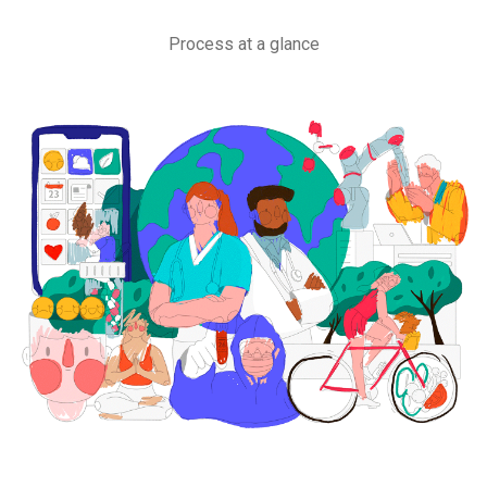
Process at a glance