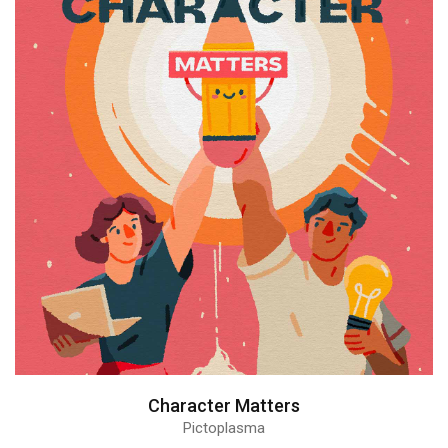
Character Matters
Pictoplasma