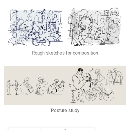
Rough sketches for composition
Posture study