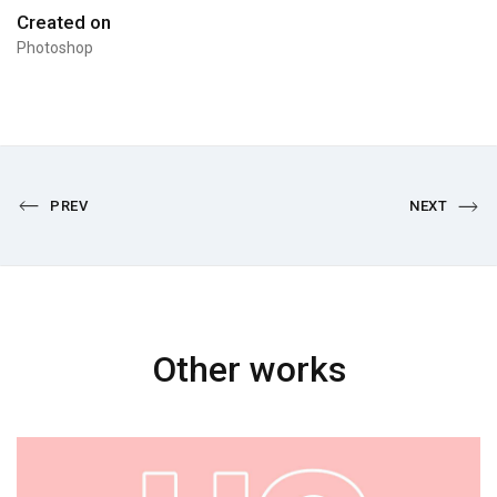
Created on
Photoshop
PREV
NEXT
Other works