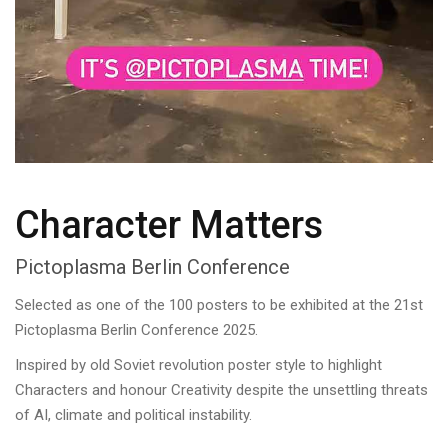
Character Matters
Pictoplasma Berlin Conference
Selected as one of the 100 posters to be exhibited at the 21st
Pictoplasma Berlin Conference 2025.
Inspired by old Soviet revolution poster style to highlight
Characters and honour Creativity despite the unsettling threats
of AI, climate and political instability.