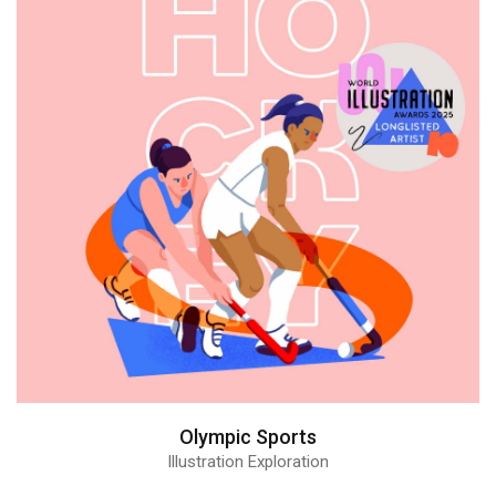
Olympic Sports
Illustration Exploration