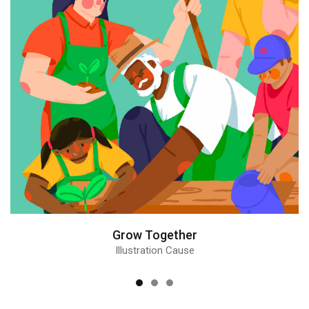
Grow Together
Illustration Cause