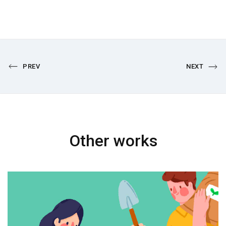
PREV
NEXT
Other works