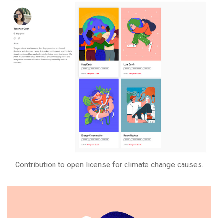
Contribution to open license for climate change causes.