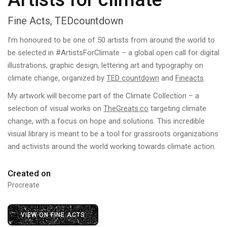
Fine Acts, TEDcountdown
I’m honoured to be one of 50 artists from around the world to
be selected in #ArtistsForClimate – a global open call for digital
illustrations, graphic design, lettering art and typography on
climate change, organized by
TED countdown
and
Fineacts
.
My artwork will become part of the Climate Collection – a
selection of visual works on
TheGreats.co
targeting climate
change, with a focus on hope and solutions. This incredible
visual library is meant to be a tool for grassroots organizations
and activists around the world working towards climate action.
Created on
Procreate
VIEW ON FINE ACTS