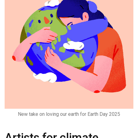
New take on loving our earth for Earth Day 2025
Artists for climate