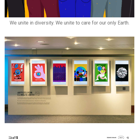
We unite in diversity. We unite to care for our only Earth.